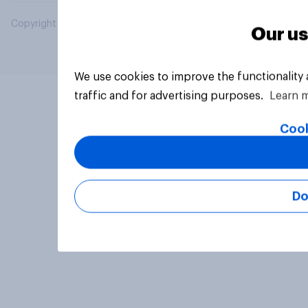
Copyright © 2026 YouGov PLC. All Rights Reserved.
Our us
We use cookies to improve the functionality
traffic and for advertising purposes.
Learn 
Cook
Do