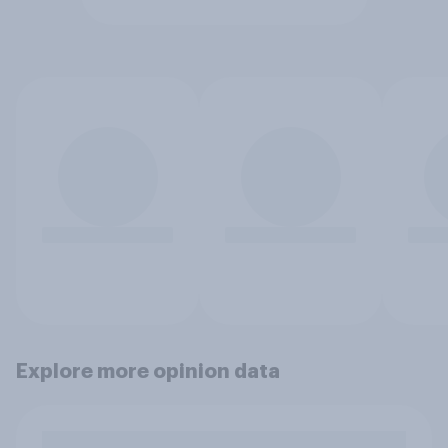
Explore more opinion data