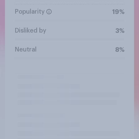
Popularity
19%
Disliked by
3%
Neutral
8%