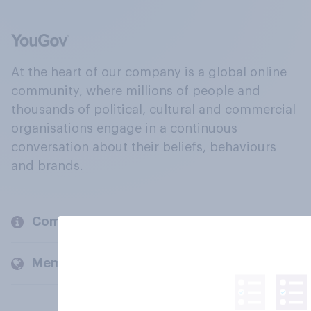
At the heart of our company is a global online
community, where millions of people and
thousands of political, cultural and commercial
organisations engage in a continuous
conversation about their beliefs, behaviours
and brands.
Company
Members and clients