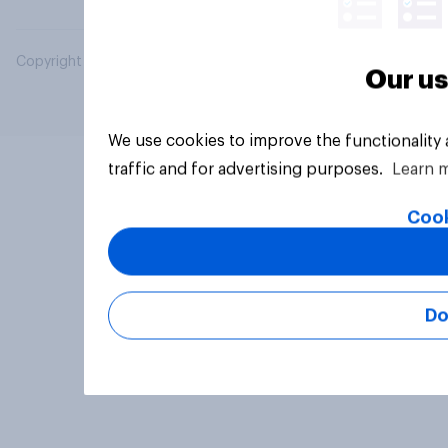
Copyright © 2026 YouGov PLC. All Rights Reserved.
Our us
We use cookies to improve the functionality
traffic and for advertising purposes.
Learn 
Cook
Do