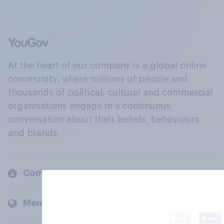
At the heart of our company is a global online
community, where millions of people and
thousands of political, cultural and commercial
organisations engage in a continuous
conversation about their beliefs, behaviours
and brands.
Company
Members and clients