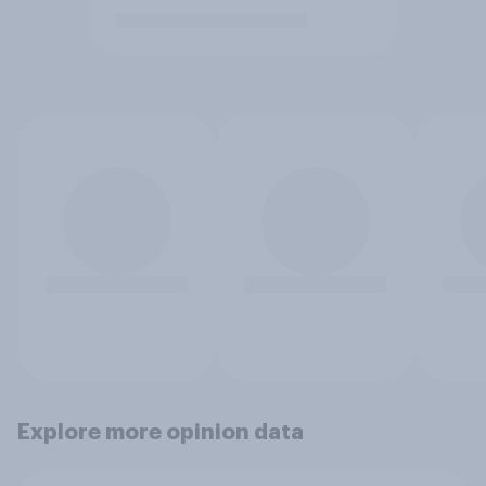
Explore more opinion data