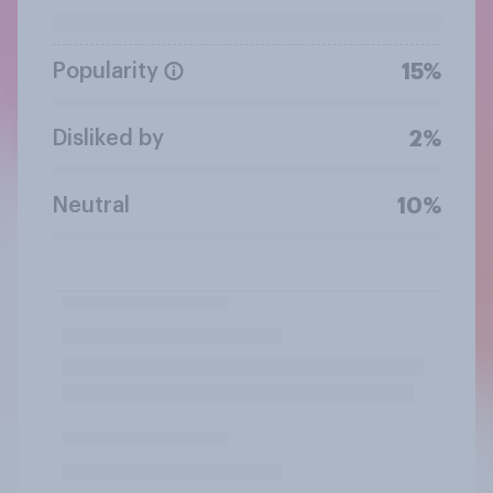
Popularity
15%
Disliked by
2%
Neutral
10%