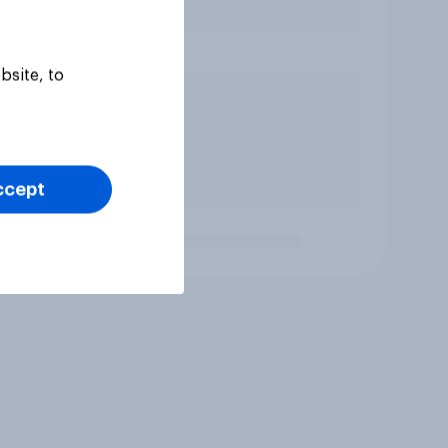
bsite, to
ccept