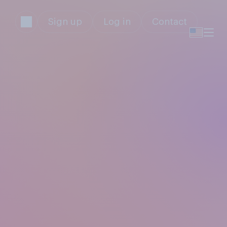
Sign up
Log in
Contact