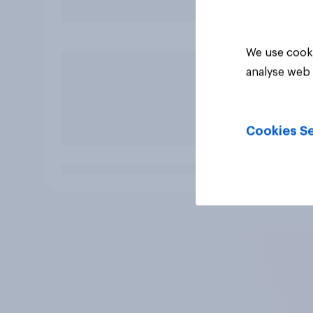
We use cooki
analyse web 
Cookies Se