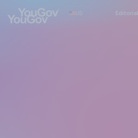
US
Editoria