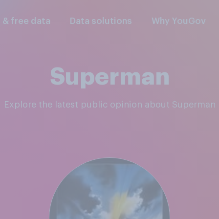
l & free data
Data solutions
Why YouGov
Superman
Explore the latest public opinion about Superman