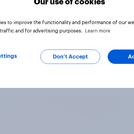
Our use of cookies
es to improve the functionality and performance of our we
traffic and for advertising purposes.
Learn more
ttings
Don’t Accept
A