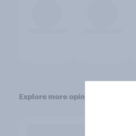
Explore more opinion data