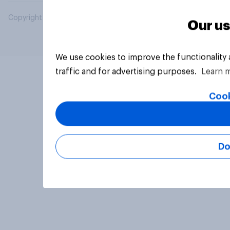
Copyright © 2026 YouGov PLC. All Rights Reserved.
Our us
We use cookies to improve the functionality
traffic and for advertising purposes.
Learn 
Cook
Do