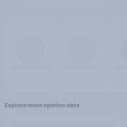
Explore more opinion data