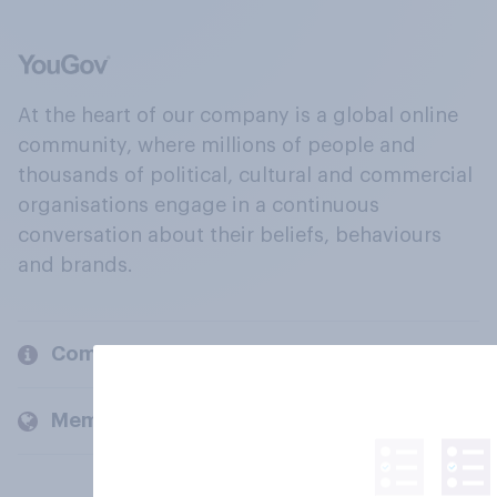
At the heart of our company is a global online
community, where millions of people and
thousands of political, cultural and commercial
organisations engage in a continuous
conversation about their beliefs, behaviours
and brands.
Company
Members and clients