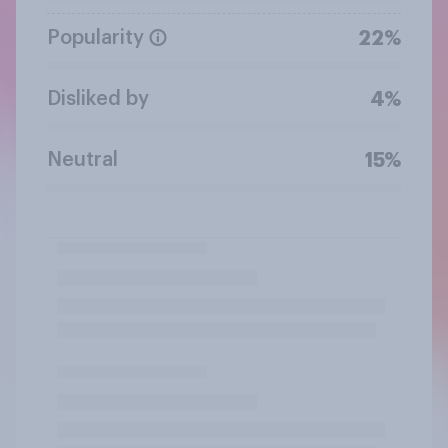
Popularity
22%
Disliked by
4%
Neutral
15%