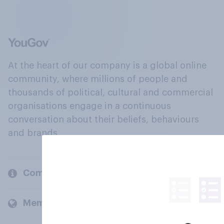
At the heart of our company is a global online
community, where millions of people and
thousands of political, cultural and commercial
organisations engage in a continuous
conversation about their beliefs, behaviours
and brands.
Company
Members and clients