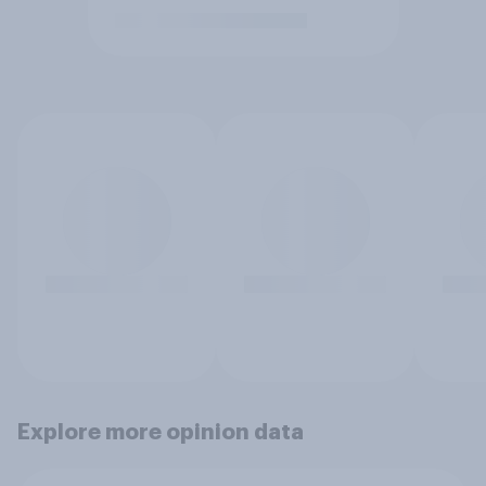
Explore more opinion data