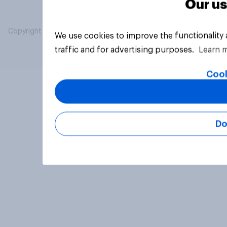
Our us
Copyright © 2026 YouGov PLC. All Rights Reserved.
We use cookies to improve the functionality
traffic and for advertising purposes.
Learn 
Cook
Do