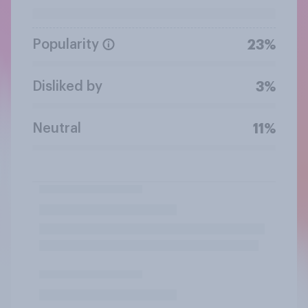
Popularity
23%
Disliked by
3%
Neutral
11%