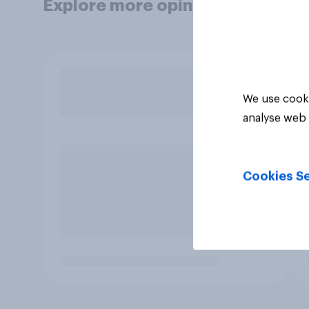
Explore more opinion data
We use cooki
analyse web 
Cookies Se