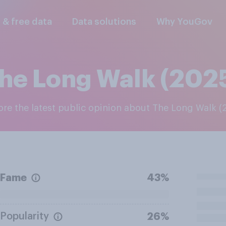
l & free data
Data solutions
Why YouGov
he Long Walk (202
lore the latest public opinion about The Long Walk (
Fame
43%
Popularity
26%