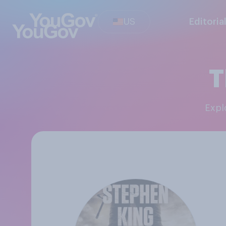
US
Editoria
T
Exp