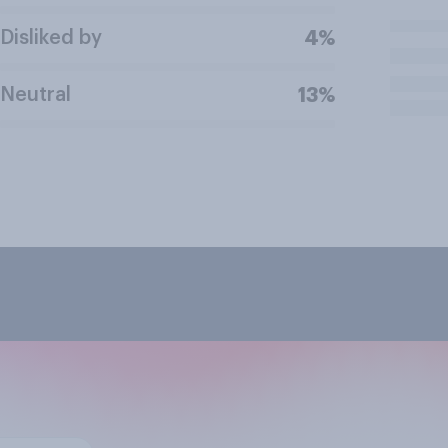
Disliked by
4%
Neutral
13%