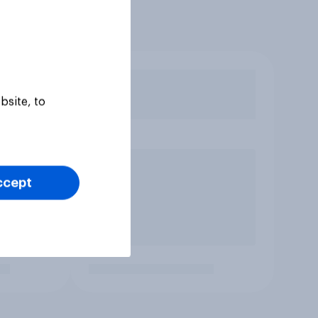
bsite, to
ccept