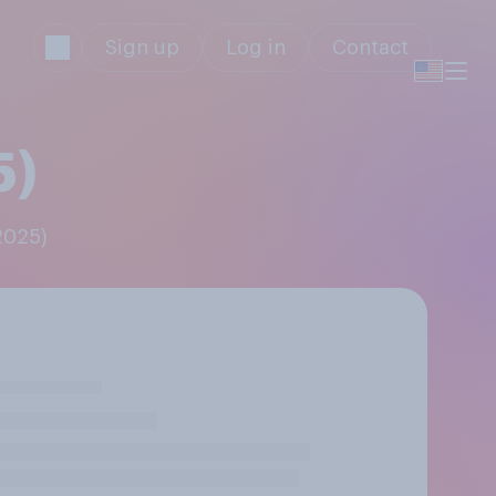
Sign up
Log in
Contact
5)
2025)