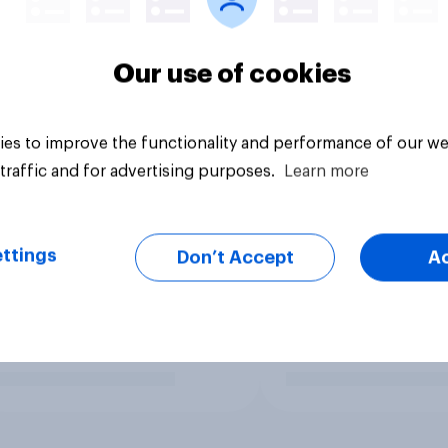
Our use of cookies
es to improve the functionality and performance of our we
traffic and for advertising purposes.
Learn more
ttings
Don’t Accept
A