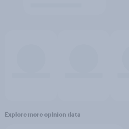
Explore more opinion data