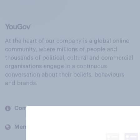
At the heart of our company is a global online
community, where millions of people and
thousands of political, cultural and commercial
organisations engage in a continuous
conversation about their beliefs, behaviours
and brands.
Company
Members and clients