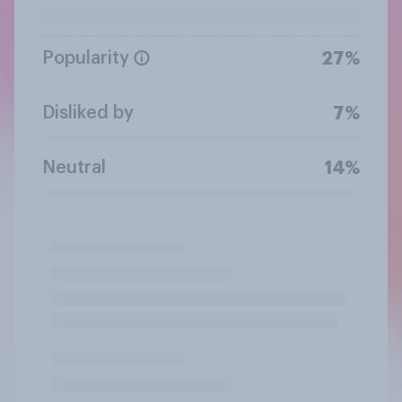
Popularity
27%
Disliked by
7%
Neutral
14%