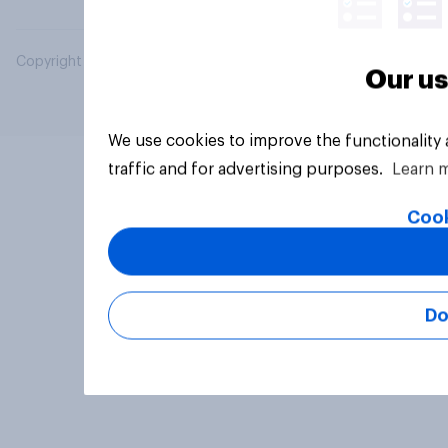
Copyright © 2026 YouGov PLC. All Rights Reserved.
Our us
We use cookies to improve the functionality
traffic and for advertising purposes.
Learn 
Cook
Do