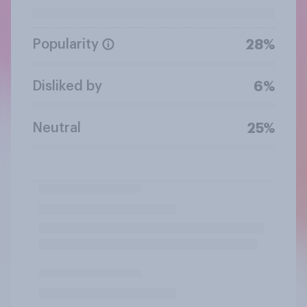
Popularity
28%
Disliked by
6%
Neutral
25%