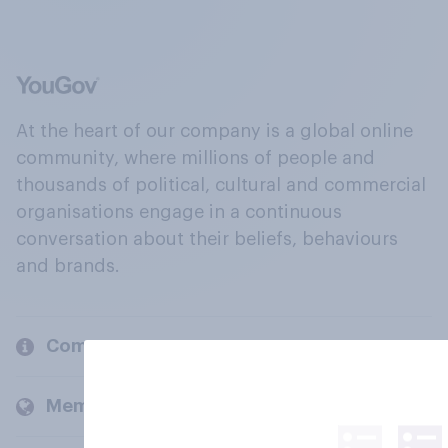
At the heart of our company is a global online
community, where millions of people and
thousands of political, cultural and commercial
organisations engage in a continuous
conversation about their beliefs, behaviours
and brands.
Company
Members and clients