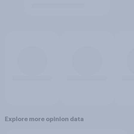
Explore more opinion data