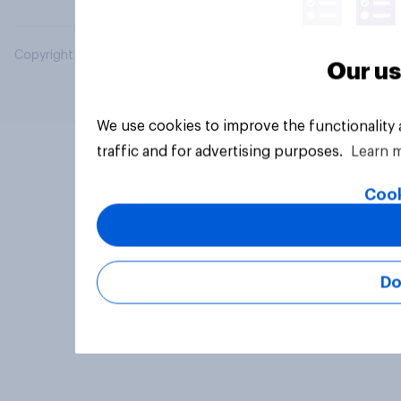
Copyright © 2026 YouGov PLC. All Rights Reserved.
Our us
We use cookies to improve the functionality
traffic and for advertising purposes.
Learn 
Cook
Do