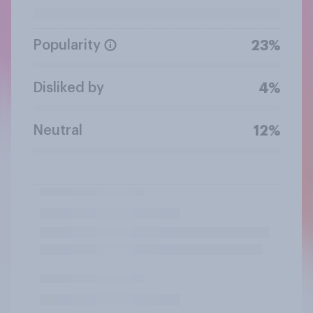
Popularity
23%
Disliked by
4%
Neutral
12%