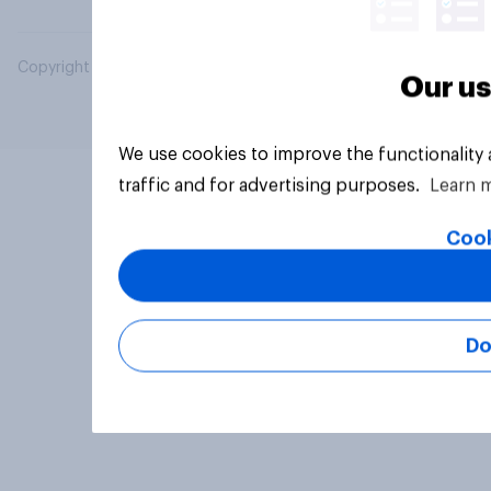
Copyright © 2026 YouGov PLC. All Rights Reserved.
Our us
We use cookies to improve the functionality
traffic and for advertising purposes.
Learn 
Cook
Do