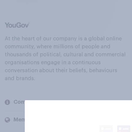
At the heart of our company is a global online
community, where millions of people and
thousands of political, cultural and commercial
organisations engage in a continuous
conversation about their beliefs, behaviours
and brands.
Company
Members and clients