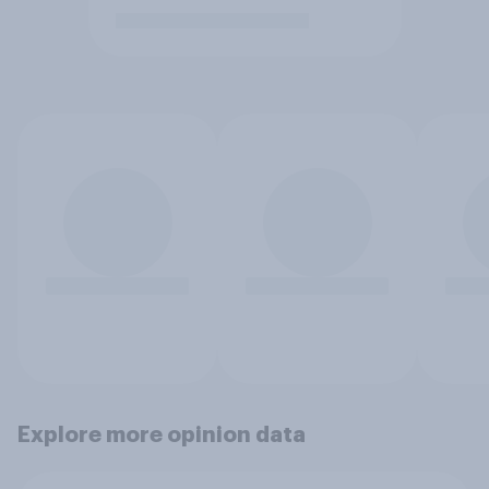
Explore more opinion data