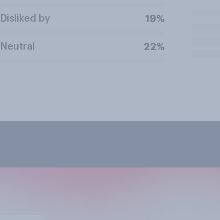
Disliked by
19%
Neutral
22%