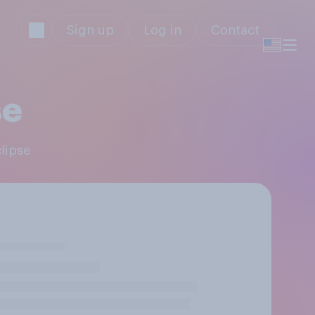
Sign up
Log in
Contact
se
clipse