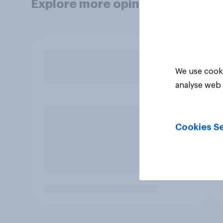
Explore more opinion data
We use cooki
analyse web 
Cookies Se