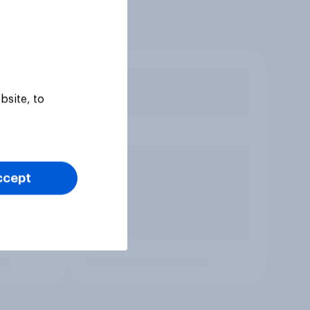
bsite, to
ccept