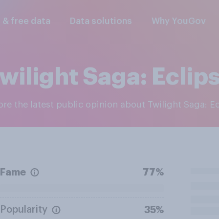
l & free data
Data solutions
Why YouGov
wilight Saga: Eclip
lore the latest public opinion about Twilight Saga: E
Fame
77%
Popularity
35%