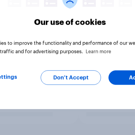
Our use of cookies
es to improve the functionality and performance of our we
traffic and for advertising purposes.
Learn more
ttings
Don’t Accept
A