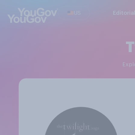
US
Editoria
T
Exp