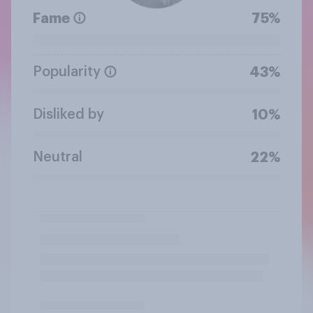
Fame
75%
Popularity
43%
Disliked by
10%
Neutral
22%