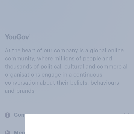
At the heart of our company is a global online
community, where millions of people and
thousands of political, cultural and commercial
organisations engage in a continuous
conversation about their beliefs, behaviours
and brands.
Company
Members and clients