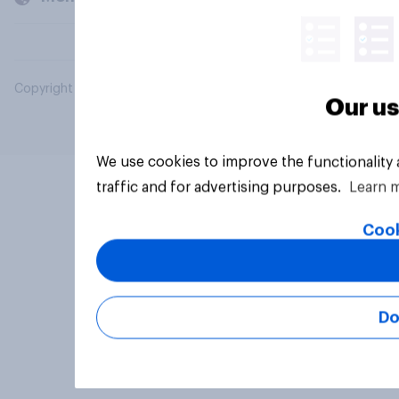
Copyright © 2026 YouGov PLC. All Rights Reserved.
Our us
We use cookies to improve the functionality
traffic and for advertising purposes.
Learn 
Cook
Do