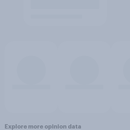
Explore more opinion data