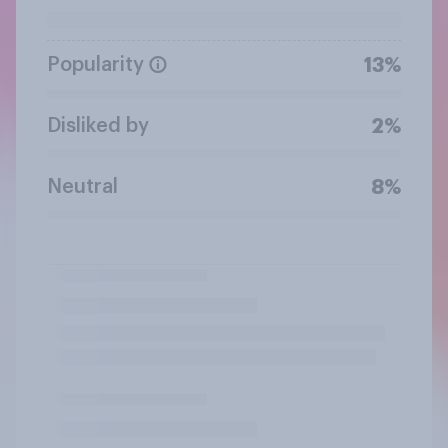
Popularity
13%
Disliked by
2%
Neutral
8%