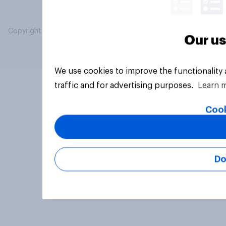
Copyright © 2026 YouGov PLC. All Rights Reserved.
Our us
We use cookies to improve the functionality
traffic and for advertising purposes.
Learn 
Cook
Do