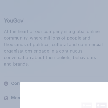
At the heart of our company is a global online
community, where millions of people and
thousands of political, cultural and commercial
organisations engage in a continuous
conversation about their beliefs, behaviours
and brands.
Company
Members and clients