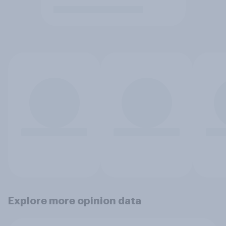
Explore more opinion data