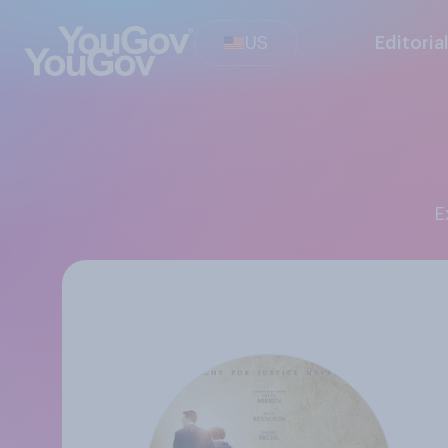
US
Editoria