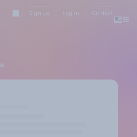
Sign up
Log in
Contact
ld