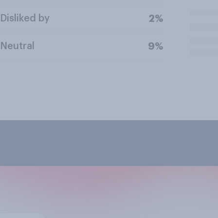
Disliked by
2%
Neutral
9%