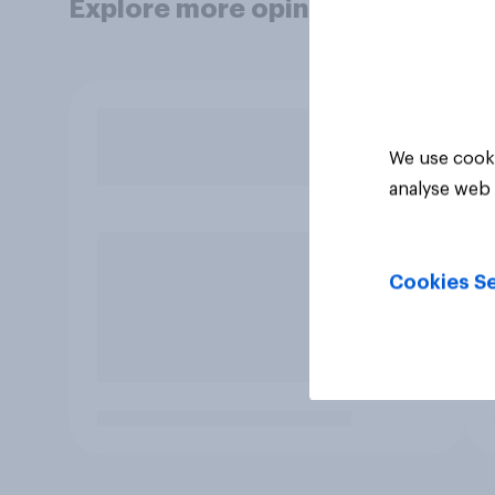
Explore more opinion data
We use cooki
analyse web 
Cookies Se