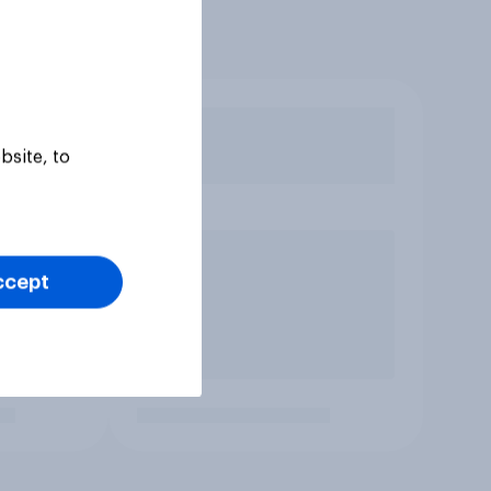
bsite, to
ccept