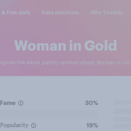
l & free data
Data solutions
Why YouGov
Woman in Gold
Explore the latest public opinion about Woman in Go
Fame
30%
Popularity
19%