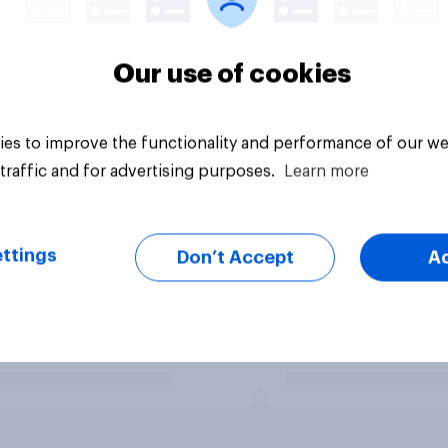
Our use of cookies
es to improve the functionality and performance of our we
traffic and for advertising purposes.
Learn more
ttings
Don’t Accept
A