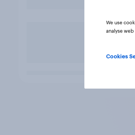
We use cooki
analyse web 
Cookies Se