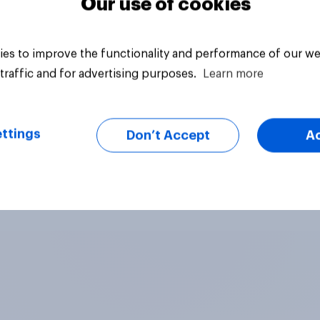
Our use of cookies
es to improve the functionality and performance of our we
traffic and for advertising purposes.
Learn more
ttings
Don’t Accept
A