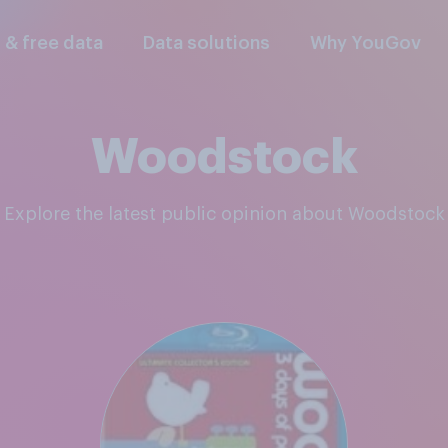
l & free data
Data solutions
Why YouGov
Woodstock
Explore the latest public opinion about Woodstock