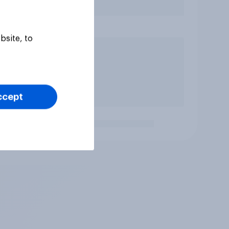
bsite, to
ccept