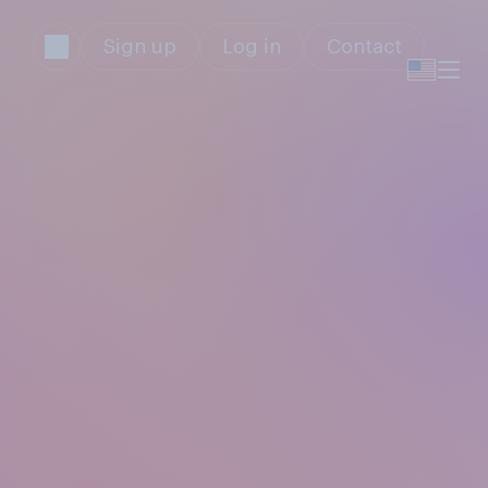
Sign up
Log in
Contact