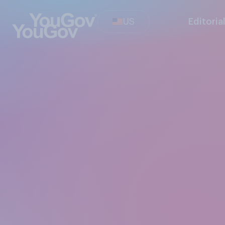
US
Editoria