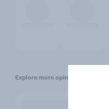
Explore more opinion data