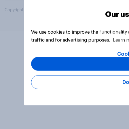
Copyright © 2026 YouGov PLC. All Rights Reserved.
Our us
We use cookies to improve the functionality
traffic and for advertising purposes.
Learn 
Cook
Do