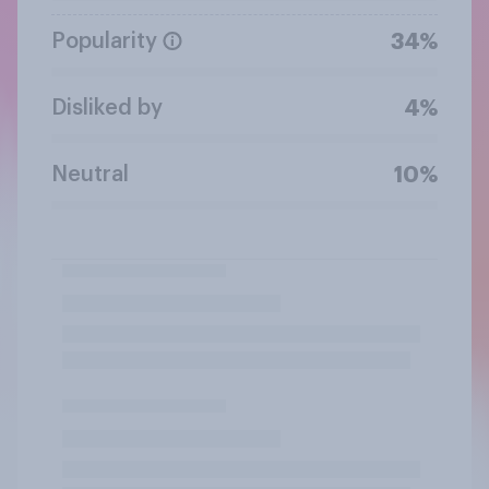
Popularity
34%
Disliked by
4%
Neutral
10%