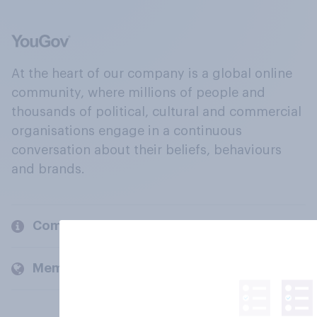
At the heart of our company is a global online
community, where millions of people and
thousands of political, cultural and commercial
organisations engage in a continuous
conversation about their beliefs, behaviours
and brands.
Company
Members and clients