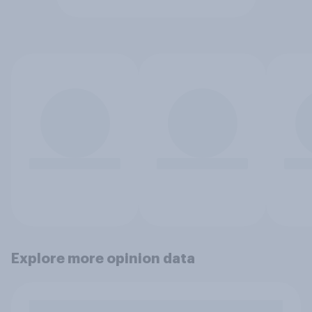
Explore more opinion data