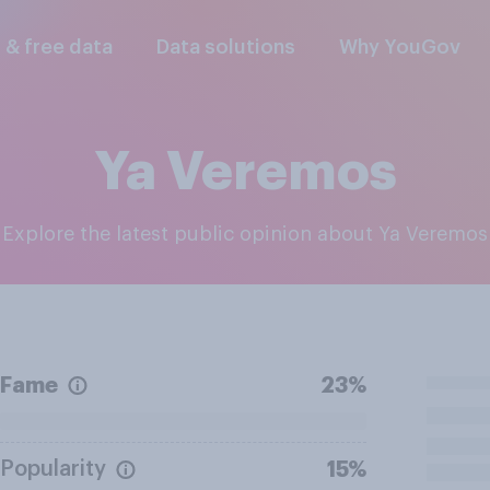
l & free data
Data solutions
Why YouGov
Ya Veremos
Explore the latest public opinion about Ya Veremos
Fame
23%
Popularity
15%