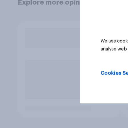
Explore more opinion data
We use cooki
analyse web 
Cookies Se