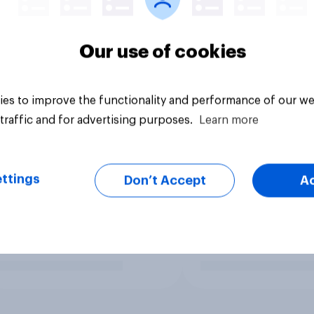
Our use of cookies
es to improve the functionality and performance of our we
traffic and for advertising purposes.
Learn more
ttings
Don’t Accept
A