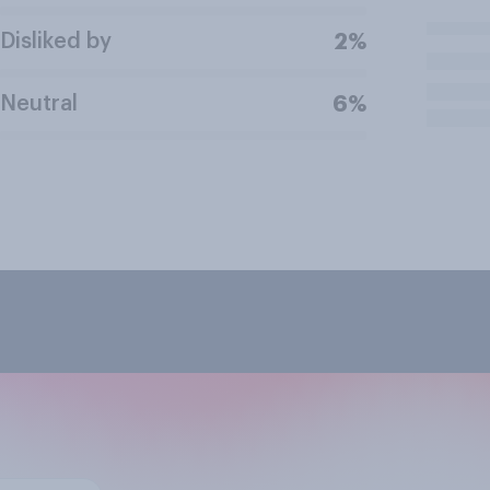
Disliked by
2%
Neutral
6%