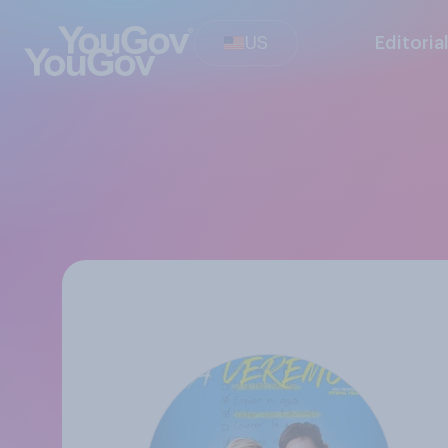
US
Editoria