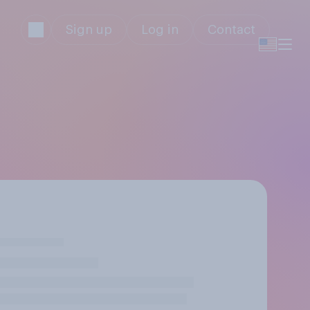
Sign up
Log in
Contact