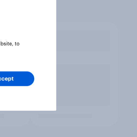
bsite, to
ccept