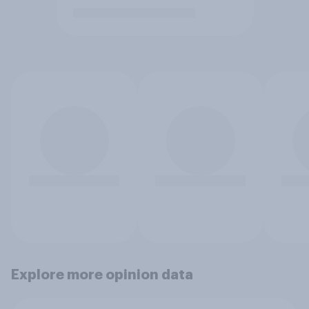
Explore more opinion data