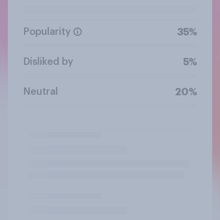
Popularity
35%
Disliked by
5%
Neutral
20%