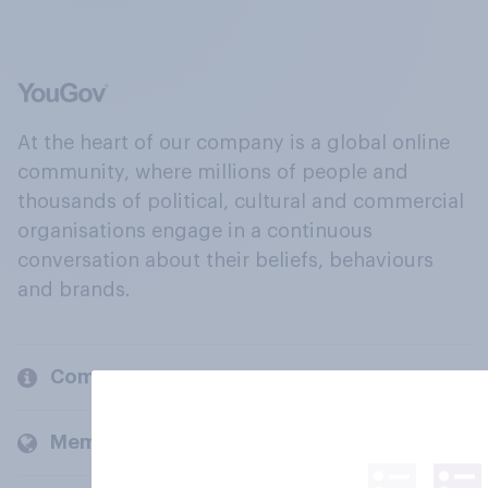
At the heart of our company is a global online
community, where millions of people and
thousands of political, cultural and commercial
organisations engage in a continuous
conversation about their beliefs, behaviours
and brands.
Company
Members and clients