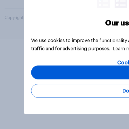
Copyright © 2026 YouGov PLC. All Rights Reserved.
Our us
We use cookies to improve the functionality
traffic and for advertising purposes.
Learn 
Cook
Do