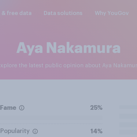
l & free data
Data solutions
Why YouGov
Aya Nakamura
Explore the latest public opinion about Aya Nakamu
Fame
25%
Popularity
14%