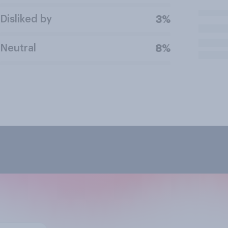
Disliked by
3%
Neutral
8%