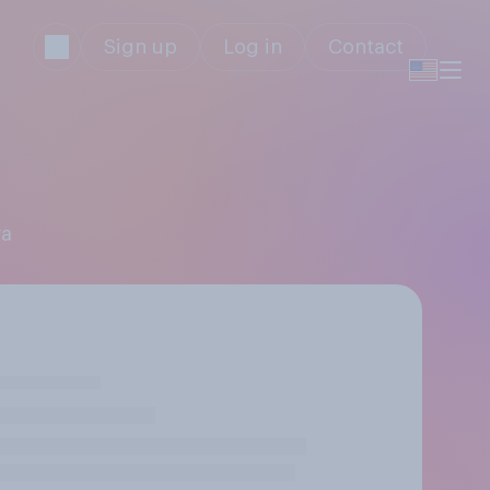
Sign up
Log in
Contact
ra