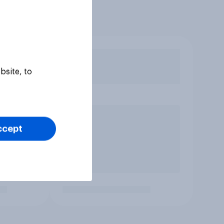
bsite, to
ccept