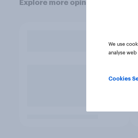
Explore more opinion data
We use cooki
analyse web 
Cookies Se