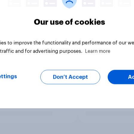
Our use of cookies
es to improve the functionality and performance of our we
traffic and for advertising purposes.
Learn more
ttings
Don’t Accept
A