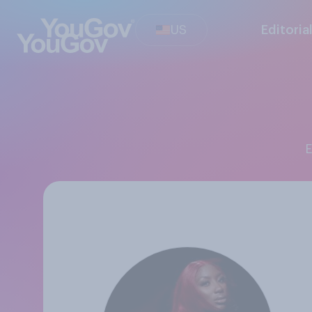
US
Editoria