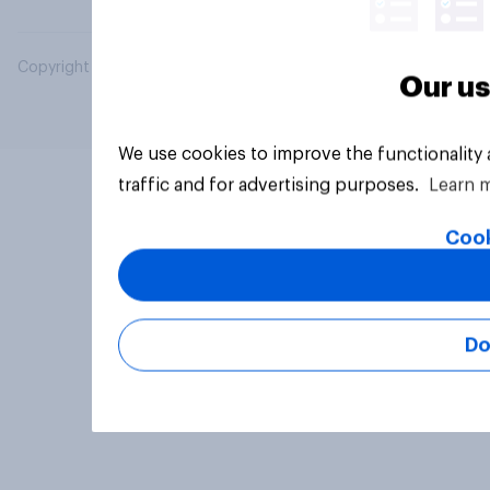
Copyright © 2026 YouGov PLC. All Rights Reserved.
Our us
We use cookies to improve the functionality
traffic and for advertising purposes.
Learn 
Cook
Do