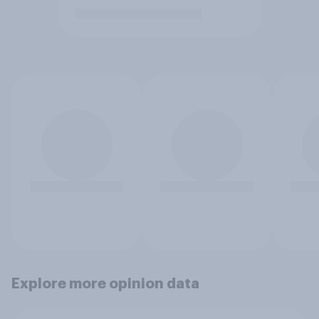
Explore more opinion data