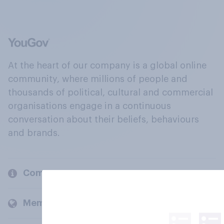
At the heart of our company is a global online
community, where millions of people and
thousands of political, cultural and commercial
organisations engage in a continuous
conversation about their beliefs, behaviours
and brands.
Company
Members and clients