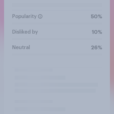
Popularity
50%
Disliked by
10%
Neutral
26%