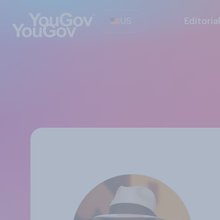
US
Editoria