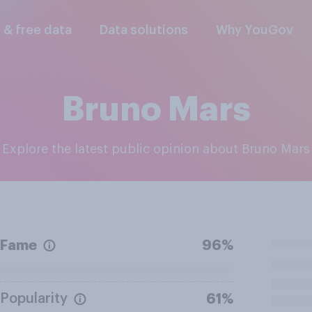
l & free data
Data solutions
Why YouGov
Bruno Mars
Explore the latest public opinion about Bruno Mars
Fame
96%
Popularity
61%