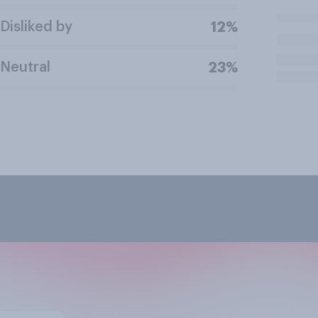
Disliked by
12%
Neutral
23%