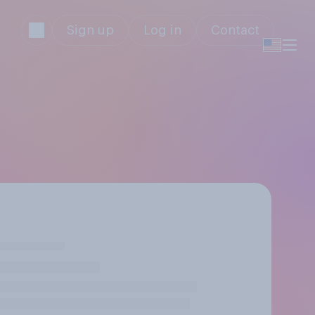
Sign up
Log in
Contact