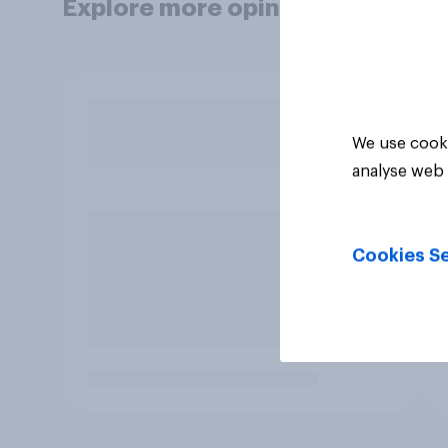
Explore more opinion data
We use cooki
analyse web 
Cookies Se