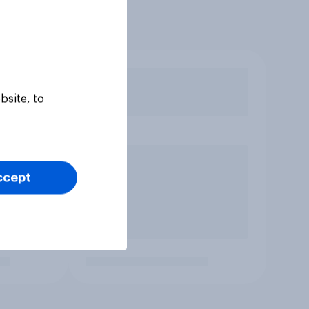
bsite, to
ccept