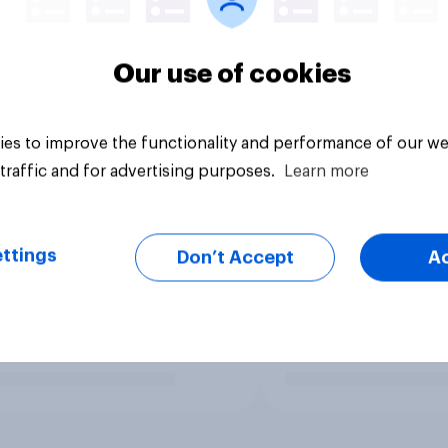
Our use of cookies
es to improve the functionality and performance of our we
traffic and for advertising purposes.
Learn more
ttings
Don’t Accept
A