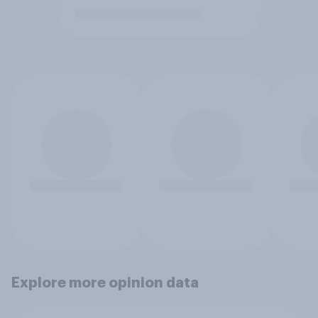
Explore more opinion data