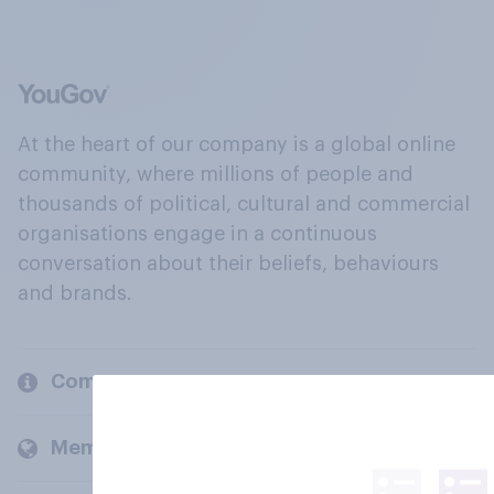
At the heart of our company is a global online
community, where millions of people and
thousands of political, cultural and commercial
organisations engage in a continuous
conversation about their beliefs, behaviours
and brands.
Company
Members and clients