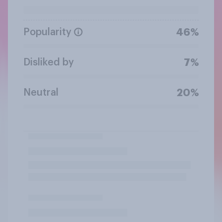
Popularity
46%
Disliked by
7%
Neutral
20%