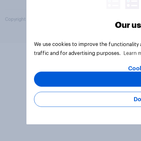
Copyright © 2026 YouGov PLC. All Rights Reserved.
Our us
We use cookies to improve the functionality
traffic and for advertising purposes.
Learn 
Cook
Do