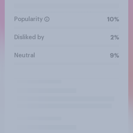
Popularity
10%
Disliked by
2%
Neutral
9%