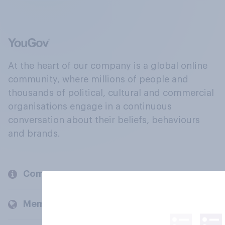
At the heart of our company is a global online
community, where millions of people and
thousands of political, cultural and commercial
organisations engage in a continuous
conversation about their beliefs, behaviours
and brands.
Company
Members and clients