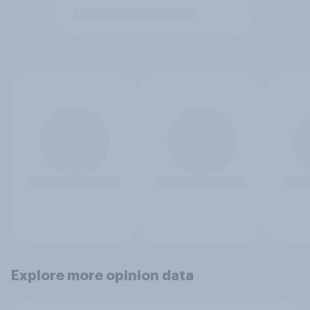
Explore more opinion data