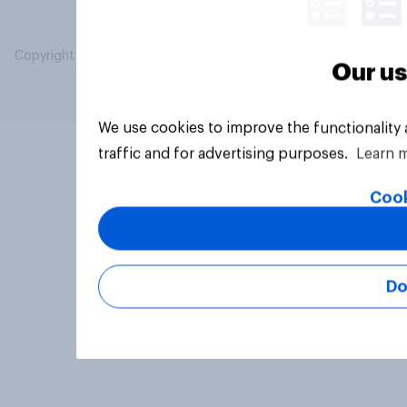
Copyright © 2026 YouGov PLC. All Rights Reserved.
Our us
We use cookies to improve the functionality
traffic and for advertising purposes.
Learn 
Cook
Do