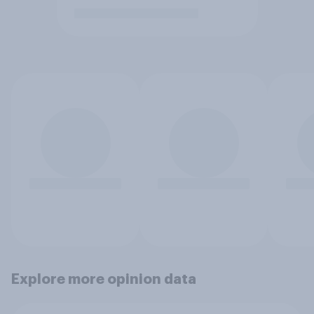
Explore more opinion data