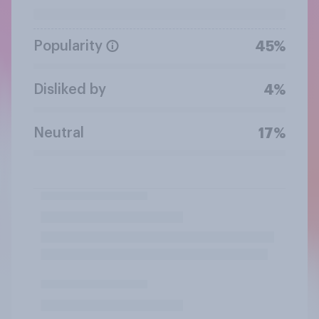
Popularity
45%
Disliked by
4%
Neutral
17%