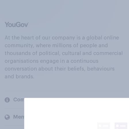
At the heart of our company is a global online
community, where millions of people and
thousands of political, cultural and commercial
organisations engage in a continuous
conversation about their beliefs, behaviours
and brands.
Company
Members and clients