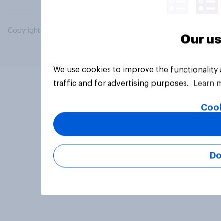
Copyright © 2026 YouGov PLC. All Rights Reserved.
Our us
We use cookies to improve the functionality
traffic and for advertising purposes.
Learn 
Cook
Do