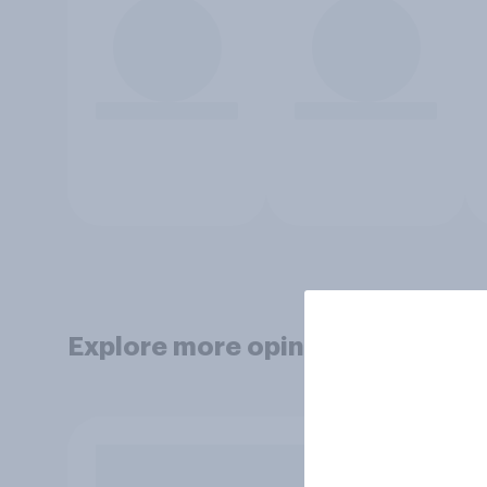
Explore more opinion data