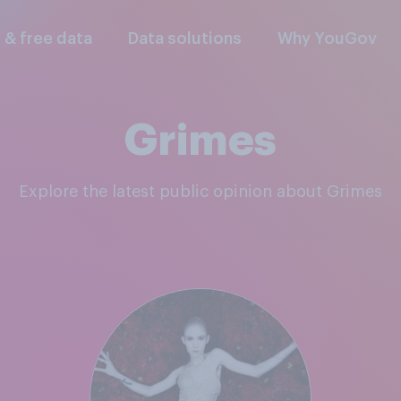
l & free data
Data solutions
Why YouGov
Grimes
Explore the latest public opinion about Grimes