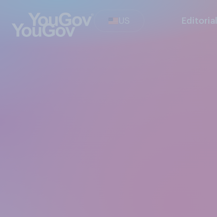
US
Editoria