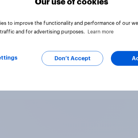
Our use of cookies
es to improve the functionality and performance of our we
traffic and for advertising purposes.
Learn more
ttings
Don’t Accept
A