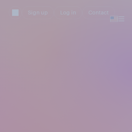
Sign up
Log in
Contact