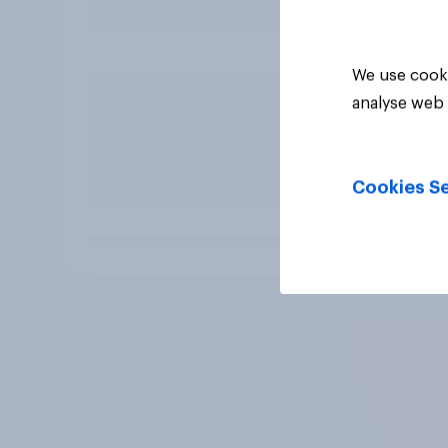
We use cooki
analyse web 
Cookies Se