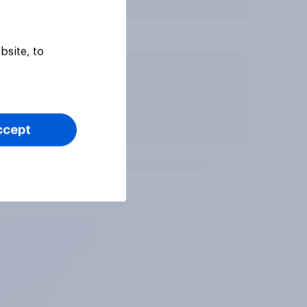
bsite, to
ccept