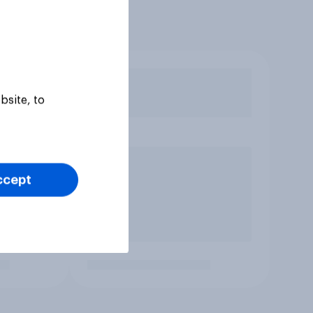
bsite, to
ccept