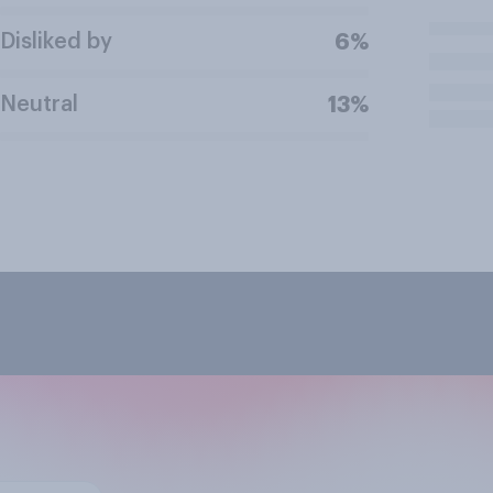
Disliked by
6%
Neutral
13%