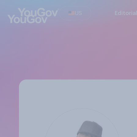
US
Editoria