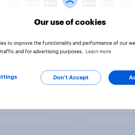
Our use of cookies
es to improve the functionality and performance of our we
traffic and for advertising purposes.
Learn more
ttings
Don’t Accept
A