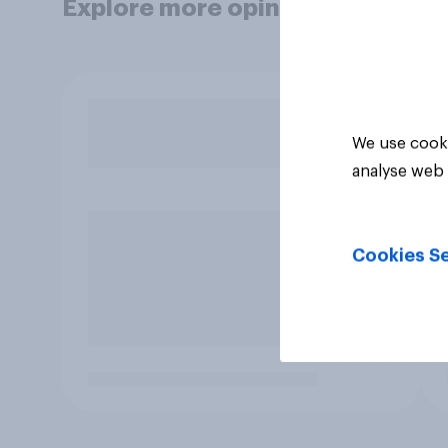
Explore more opinion data
We use cooki
analyse web 
Cookies Se