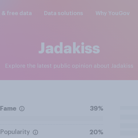
l & free data
Data solutions
Why YouGov
Jadakiss
Explore the latest public opinion about Jadakiss
Fame
39%
Popularity
20%