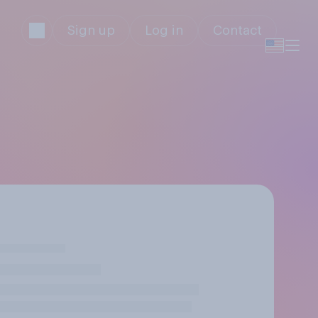
Sign up
Log in
Contact