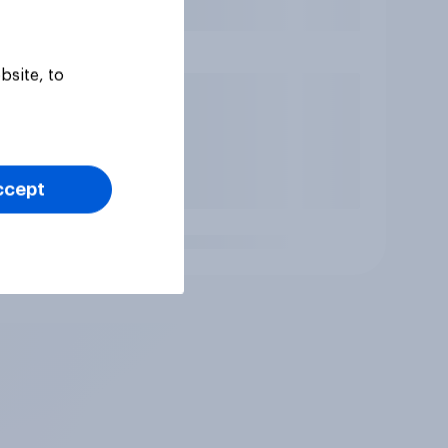
bsite, to
ccept