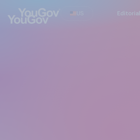
US
Editoria