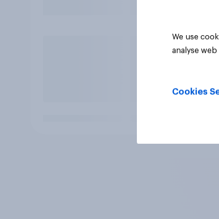
We use cooki
analyse web 
Cookies Se