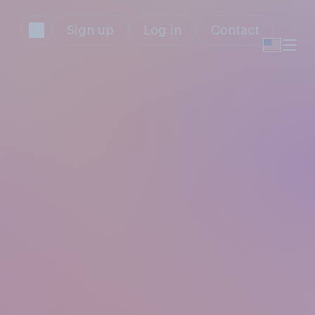
Sign up
Log in
Contact