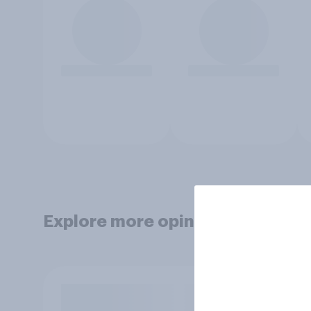
Explore more opinion data