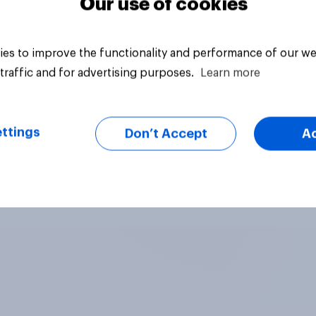
Our use of cookies
es to improve the functionality and performance of our we
traffic and for advertising purposes.
Learn more
ttings
Don’t Accept
A