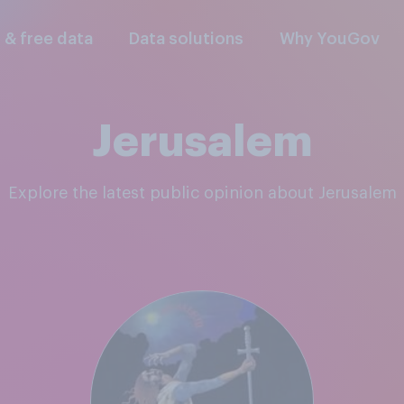
l & free data
Data solutions
Why YouGov
Jerusalem
Explore the latest public opinion about Jerusalem