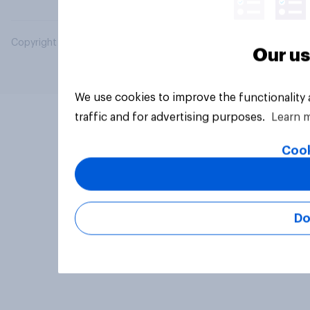
Copyright © 2026 YouGov PLC. All Rights Reserved.
Our us
We use cookies to improve the functionality
traffic and for advertising purposes.
Learn 
Cook
Do