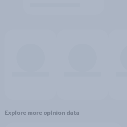
Explore more opinion data