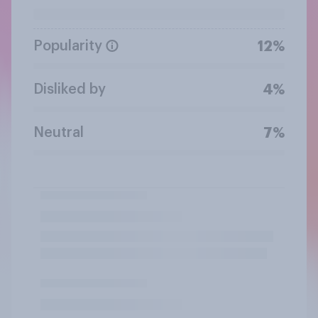
Popularity
12%
Disliked by
4%
Neutral
7%