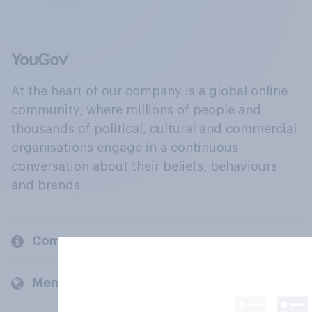
At the heart of our company is a global online
community, where millions of people and
thousands of political, cultural and commercial
organisations engage in a continuous
conversation about their beliefs, behaviours
and brands.
Company
Members and clients