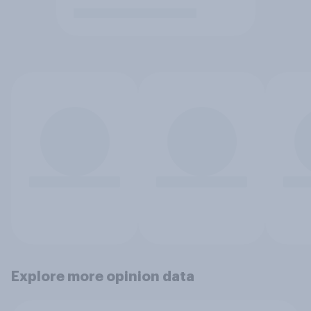
Explore more opinion data