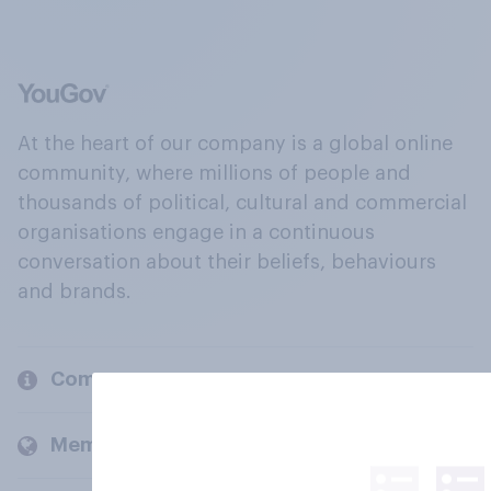
At the heart of our company is a global online
community, where millions of people and
thousands of political, cultural and commercial
organisations engage in a continuous
conversation about their beliefs, behaviours
and brands.
Company
Members and clients