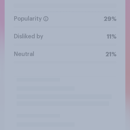
Popularity
29%
Disliked by
11%
Neutral
21%