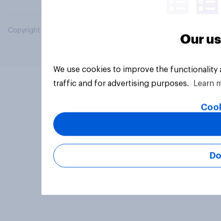
Copyright © 2026 YouGov PLC. All Rights Reserved.
Our us
We use cookies to improve the functionality
traffic and for advertising purposes.
Learn 
Cook
Do