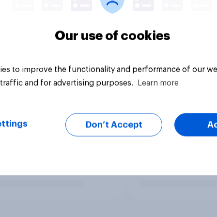
Our use of cookies
es to improve the functionality and performance of our we
traffic and for advertising purposes.
Learn more
ttings
Don’t Accept
A