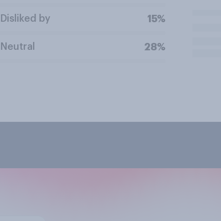
Disliked by
15%
Neutral
28%