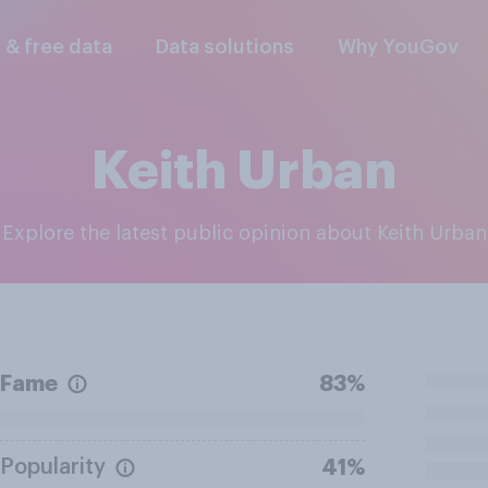
l & free data
Data solutions
Why YouGov
Keith Urban
Explore the latest public opinion about Keith Urban
Fame
83%
Popularity
41%