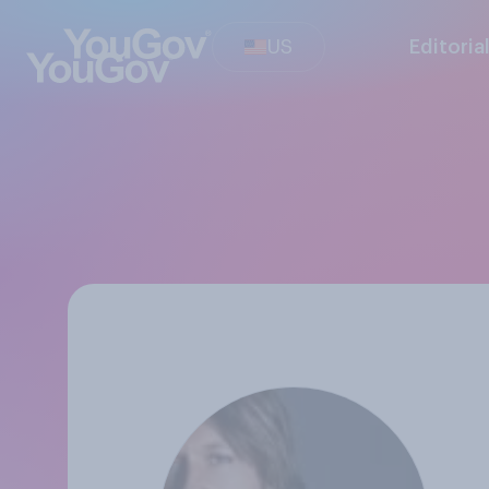
US
Editoria