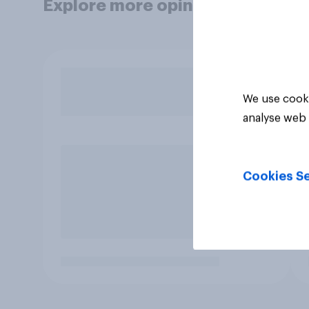
Explore more opinion data
We use cooki
analyse web 
Cookies Se