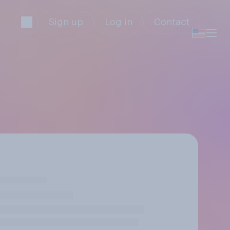
Sign up
Log in
Contact