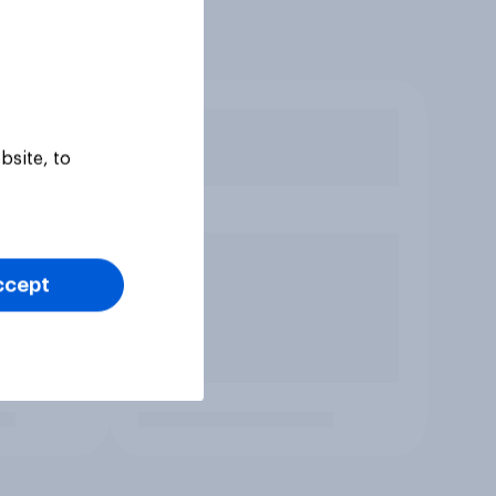
bsite, to
ccept