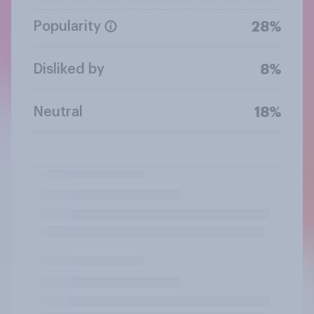
Popularity
28%
Disliked by
8%
Neutral
18%