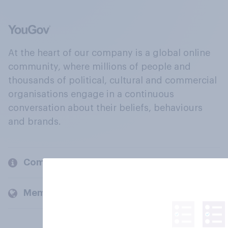
At the heart of our company is a global online
community, where millions of people and
thousands of political, cultural and commercial
organisations engage in a continuous
conversation about their beliefs, behaviours
and brands.
Company
Members and clients