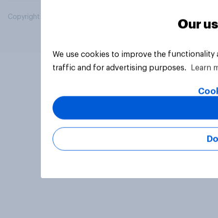
Copyright © 2026 YouGov PLC. All Rights Reserved.
Our us
We use cookies to improve the functionality
traffic and for advertising purposes.
Learn 
Cook
Do