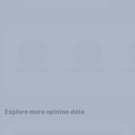
Explore more opinion data