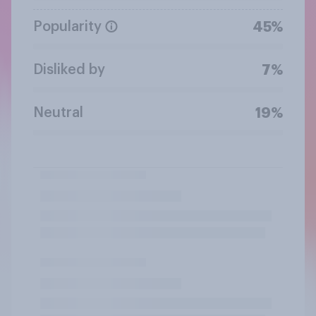
Popularity
45%
Disliked by
7%
Neutral
19%