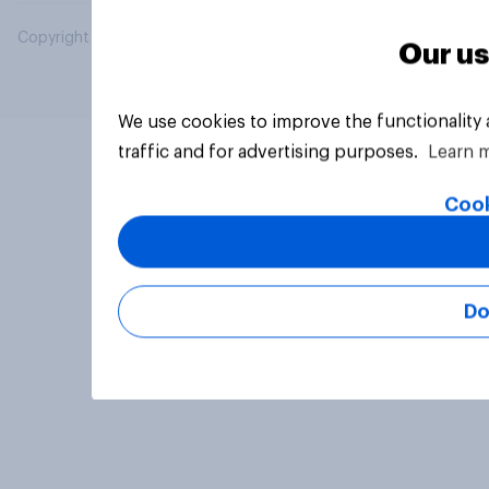
Copyright © 2026 YouGov PLC. All Rights Reserved.
Our us
We use cookies to improve the functionality
traffic and for advertising purposes.
Learn 
Cook
Do