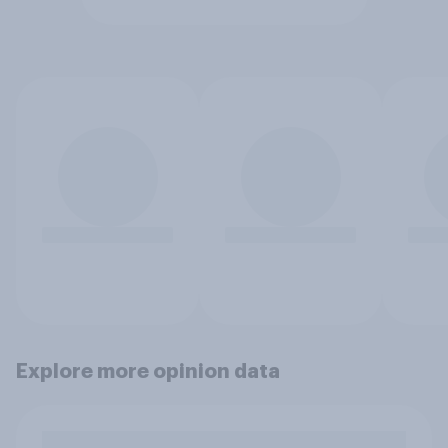
Explore more opinion data