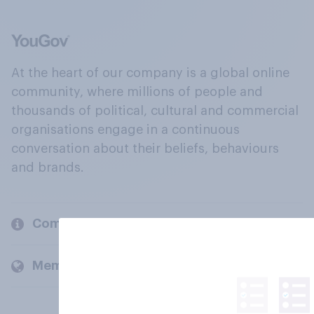
At the heart of our company is a global online
community, where millions of people and
thousands of political, cultural and commercial
organisations engage in a continuous
conversation about their beliefs, behaviours
and brands.
Company
Members and clients