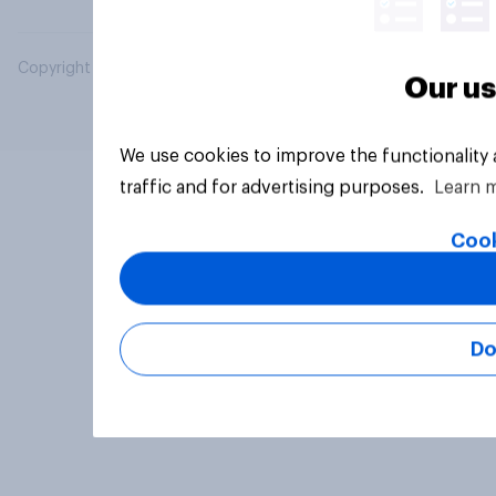
Copyright © 2026 YouGov PLC. All Rights Reserved.
Our us
We use cookies to improve the functionality
traffic and for advertising purposes.
Learn 
Cook
Do