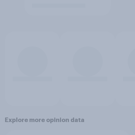
Explore more opinion data