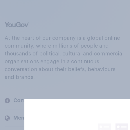
At the heart of our company is a global online
community, where millions of people and
thousands of political, cultural and commercial
organisations engage in a continuous
conversation about their beliefs, behaviours
and brands.
Company
Members and clients