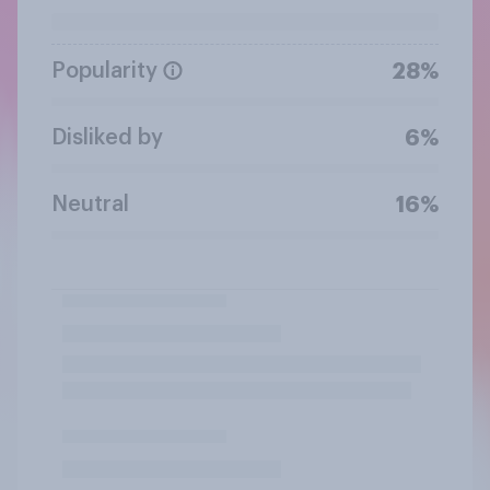
Popularity
28%
Disliked by
6%
Neutral
16%