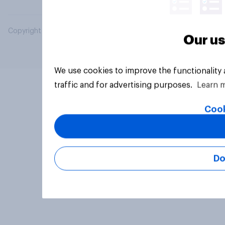
Copyright © 2026 YouGov PLC. All Rights Reserved.
Our us
We use cookies to improve the functionality
traffic and for advertising purposes.
Learn 
Cook
Do