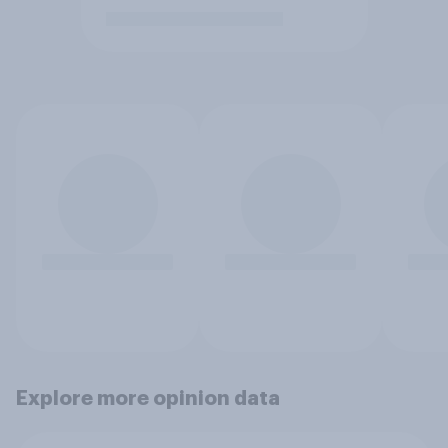
Explore more opinion data