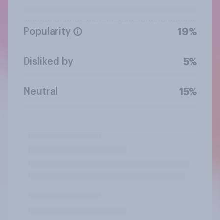
Popularity
19%
Disliked by
5%
Neutral
15%