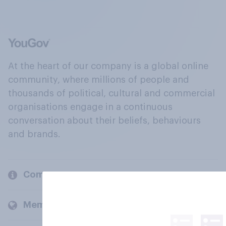
At the heart of our company is a global online
community, where millions of people and
thousands of political, cultural and commercial
organisations engage in a continuous
conversation about their beliefs, behaviours
and brands.
Company
Members and clients