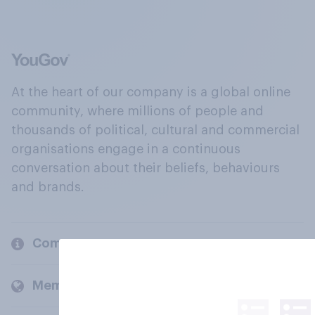
At the heart of our company is a global online
community, where millions of people and
thousands of political, cultural and commercial
organisations engage in a continuous
conversation about their beliefs, behaviours
and brands.
Company
Members and clients