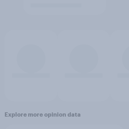
Explore more opinion data