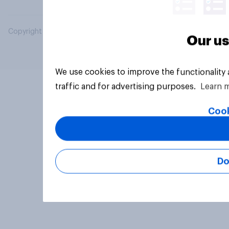
Copyright © 2026 YouGov PLC. All Rights Reserved.
Our us
We use cookies to improve the functionality
traffic and for advertising purposes.
Learn 
Cook
Do