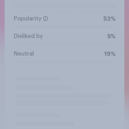
Popularity
52%
Disliked by
5%
Neutral
19%