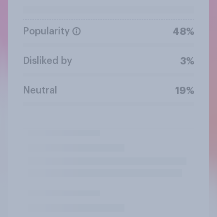
Popularity
48%
Disliked by
3%
Neutral
19%