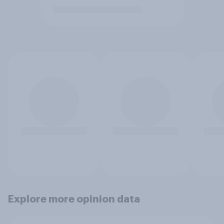
Explore more opinion data