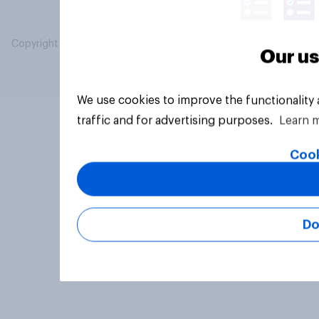
Copyright © 2026 YouGov PLC. All Rights Reserved.
Our us
We use cookies to improve the functionality
traffic and for advertising purposes.
Learn 
Cook
Do