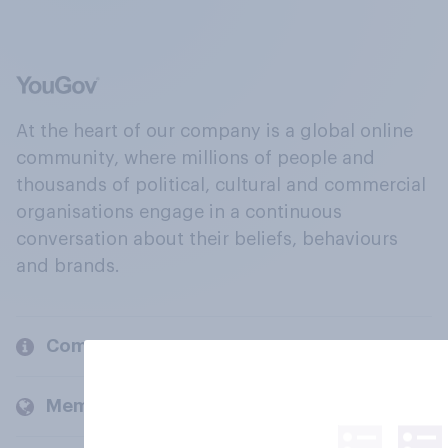
At the heart of our company is a global online
community, where millions of people and
thousands of political, cultural and commercial
organisations engage in a continuous
conversation about their beliefs, behaviours
and brands.
Company
Members and clients