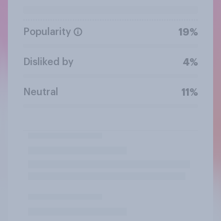
Popularity
19%
Disliked by
4%
Neutral
11%