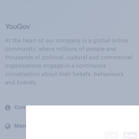
At the heart of our company is a global online
community, where millions of people and
thousands of political, cultural and commercial
organisations engage in a continuous
conversation about their beliefs, behaviours
and brands.
Company
Members and clients