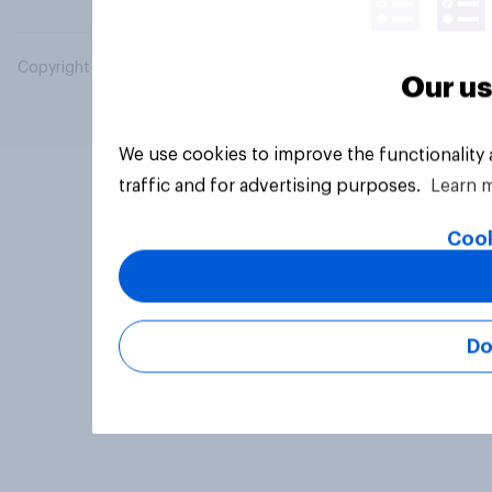
Copyright © 2026 YouGov PLC. All Rights Reserved.
Our us
We use cookies to improve the functionality
traffic and for advertising purposes.
Learn 
Cook
Do