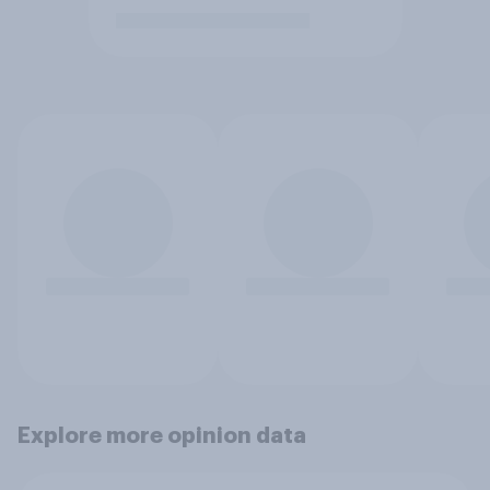
Explore more opinion data