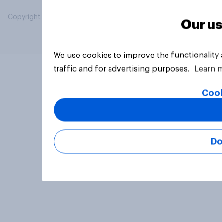
Copyright © 2026 YouGov PLC. All Rights Reserved.
Our us
We use cookies to improve the functionality
traffic and for advertising purposes.
Learn 
Cook
Do