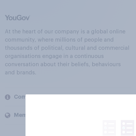
At the heart of our company is a global online
community, where millions of people and
thousands of political, cultural and commercial
organisations engage in a continuous
conversation about their beliefs, behaviours
and brands.
Company
Members and clients