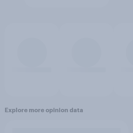
Explore more opinion data