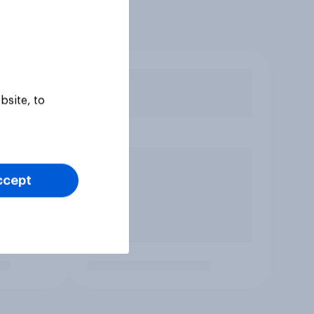
bsite, to
ccept