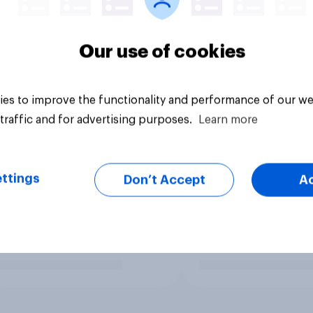
Our use of cookies
es to improve the functionality and performance of our we
traffic and for advertising purposes.
Learn more
ttings
Don’t Accept
A