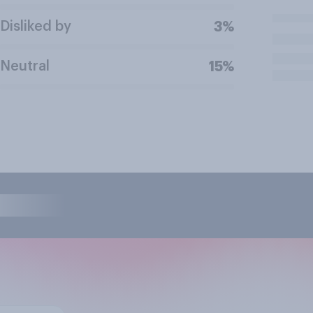
Disliked by
3%
Neutral
15%