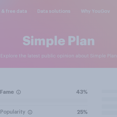
l & free data
Data solutions
Why YouGov
Simple Plan
Explore the latest public opinion about Simple Plan
Fame
43%
Popularity
25%