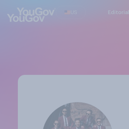
US
Editoria