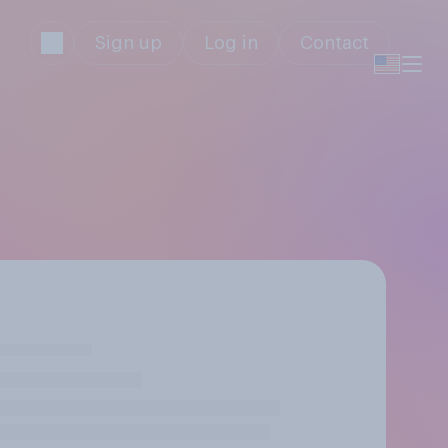
Sign up
Log in
Contact