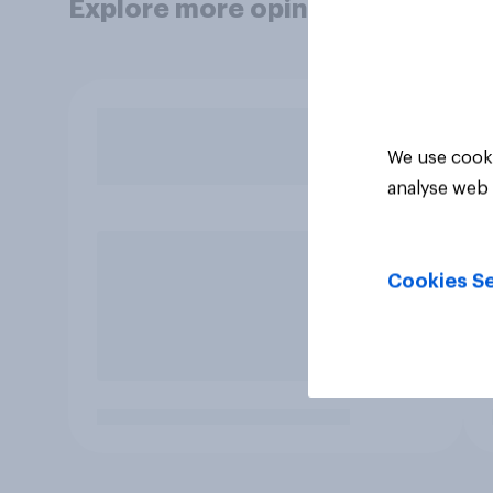
Explore more opinion data
We use cooki
analyse web 
Cookies Se