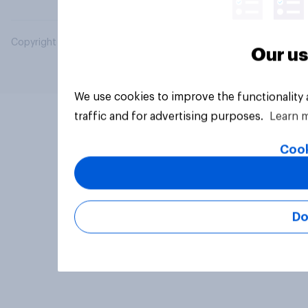
Copyright © 2026 YouGov PLC. All Rights Reserved.
Our us
We use cookies to improve the functionality
traffic and for advertising purposes.
Learn 
Cook
Do