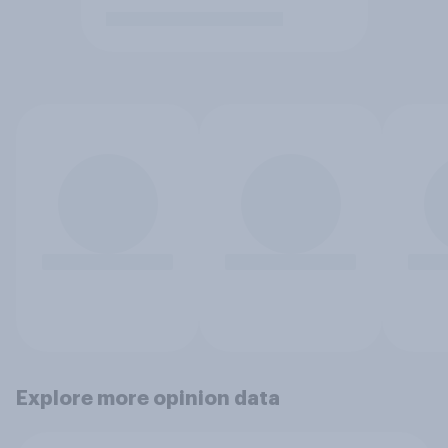
Explore more opinion data