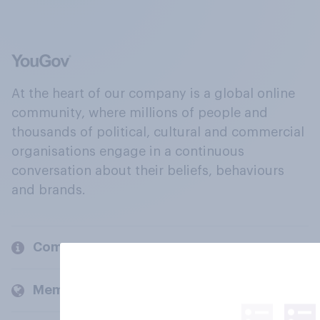
At the heart of our company is a global online
community, where millions of people and
thousands of political, cultural and commercial
organisations engage in a continuous
conversation about their beliefs, behaviours
and brands.
Company
Members and clients