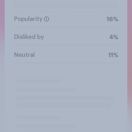
Popularity
16%
Disliked by
4%
Neutral
11%