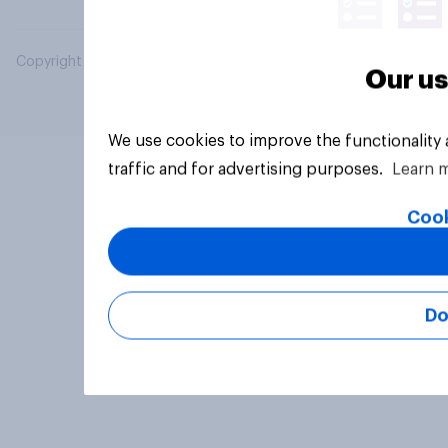
Copyright © 2026 YouGov PLC. All Rights Reserved.
Our us
We use cookies to improve the functionality
traffic and for advertising purposes.
Learn 
Cook
Do