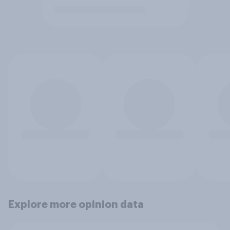
Explore more opinion data