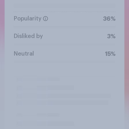
Popularity
36%
Disliked by
3%
Neutral
15%