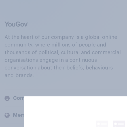
At the heart of our company is a global online
community, where millions of people and
thousands of political, cultural and commercial
organisations engage in a continuous
conversation about their beliefs, behaviours
and brands.
Company
Members and clients