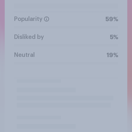
Popularity
59%
Disliked by
5%
Neutral
19%