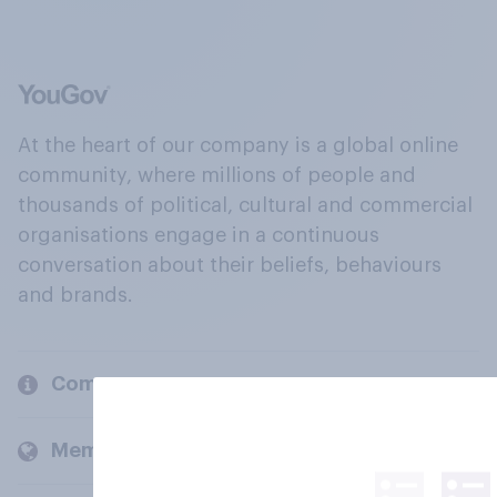
At the heart of our company is a global online
community, where millions of people and
thousands of political, cultural and commercial
organisations engage in a continuous
conversation about their beliefs, behaviours
and brands.
Company
Members and clients