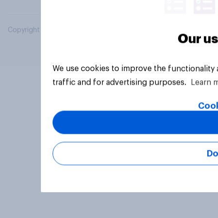
Copyright © 2026 YouGov PLC. All Rights Reserved.
Our us
We use cookies to improve the functionality
traffic and for advertising purposes.
Learn 
Cook
Do