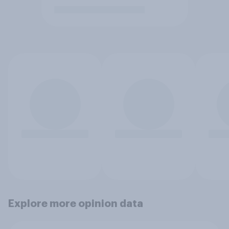
Explore more opinion data