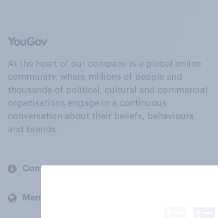
At the heart of our company is a global online
community, where millions of people and
thousands of political, cultural and commercial
organisations engage in a continuous
conversation about their beliefs, behaviours
and brands.
Company
Members and clients