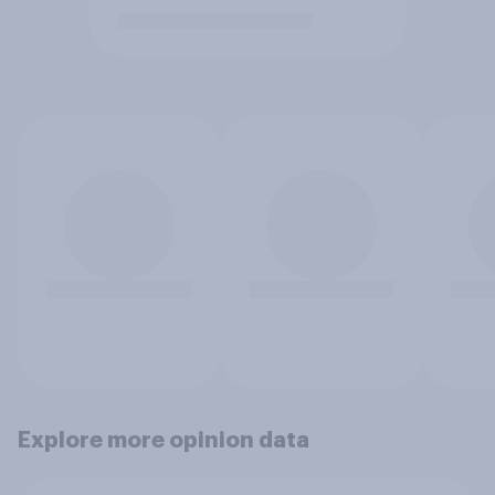
Explore more opinion data