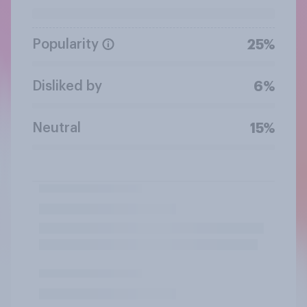
Popularity
25%
Disliked by
6%
Neutral
15%