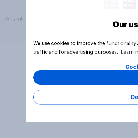
Copyright © 2026 YouGov PLC. All Rights Reserved.
Our us
We use cookies to improve the functionality
traffic and for advertising purposes.
Learn 
Cook
Do