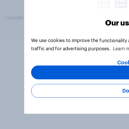
Copyright © 2026 YouGov PLC. All Rights Reserved.
Our us
We use cookies to improve the functionality
traffic and for advertising purposes.
Learn 
Cook
Do