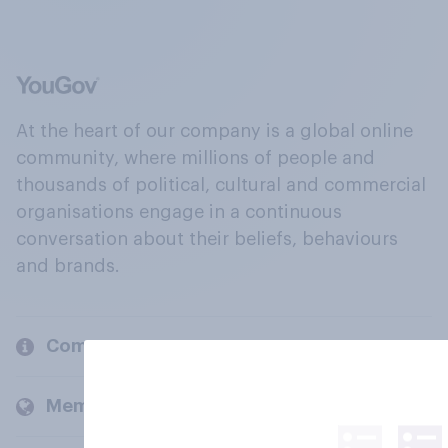
At the heart of our company is a global online
community, where millions of people and
thousands of political, cultural and commercial
organisations engage in a continuous
conversation about their beliefs, behaviours
and brands.
Company
Members and clients