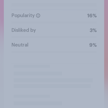
Popularity
16%
Disliked by
3%
Neutral
9%