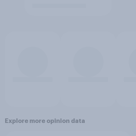
Explore more opinion data