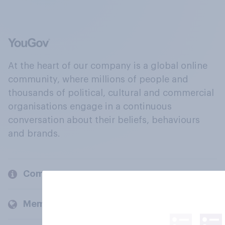
At the heart of our company is a global online
community, where millions of people and
thousands of political, cultural and commercial
organisations engage in a continuous
conversation about their beliefs, behaviours
and brands.
Company
Members and clients