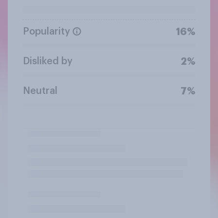
Popularity
16%
Disliked by
2%
Neutral
7%