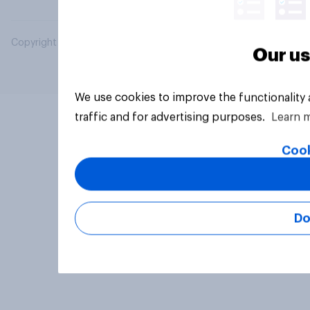
Copyright © 2026 YouGov PLC. All Rights Reserved.
Our us
We use cookies to improve the functionality
traffic and for advertising purposes.
Learn 
Cook
Do