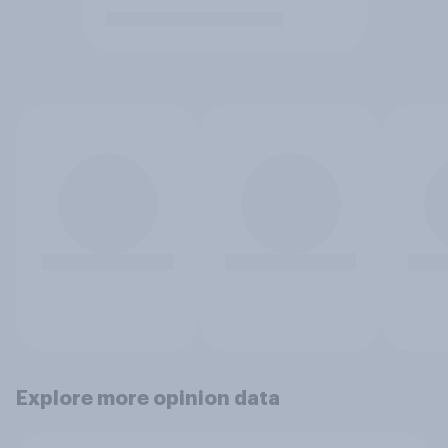
Explore more opinion data