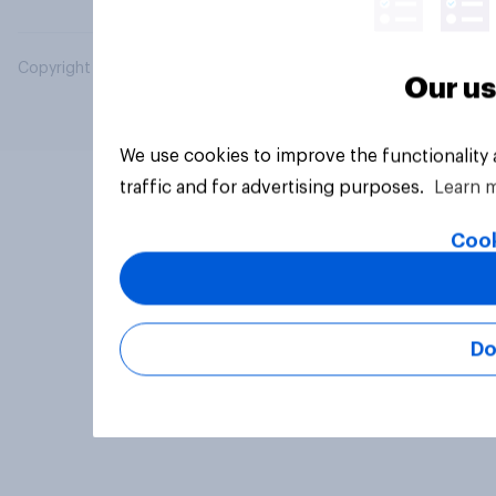
Copyright © 2026 YouGov PLC. All Rights Reserved.
Our us
We use cookies to improve the functionality
traffic and for advertising purposes.
Learn 
Cook
Do