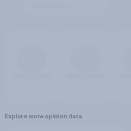
Explore more opinion data