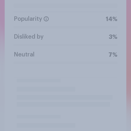
Popularity
14%
Disliked by
3%
Neutral
7%