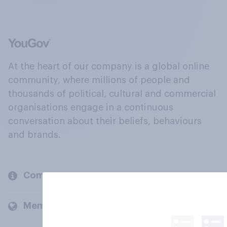
At the heart of our company is a global online
community, where millions of people and
thousands of political, cultural and commercial
organisations engage in a continuous
conversation about their beliefs, behaviours
and brands.
Company
Members and clients