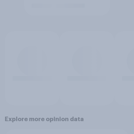
Explore more opinion data