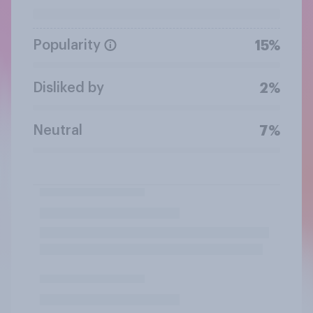
Popularity
15%
Disliked by
2%
Neutral
7%