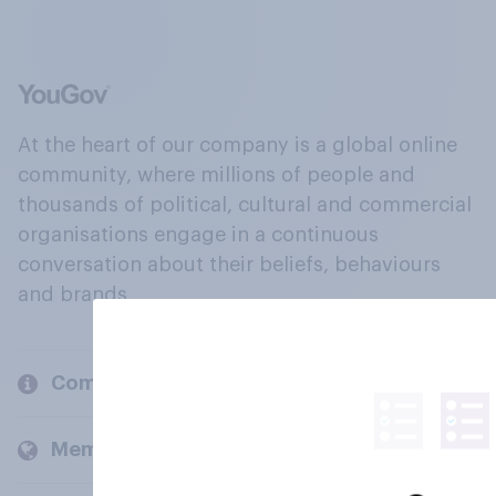
At the heart of our company is a global online
community, where millions of people and
thousands of political, cultural and commercial
organisations engage in a continuous
conversation about their beliefs, behaviours
and brands.
Company
Members and clients