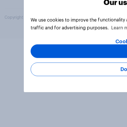
Our us
Copyright © 2026 YouGov PLC. All Rights Reserved.
We use cookies to improve the functionality
traffic and for advertising purposes.
Learn 
Cook
Do