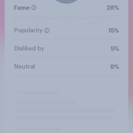
Fame
28%
Popularity
15%
Disliked by
5%
Neutral
8%