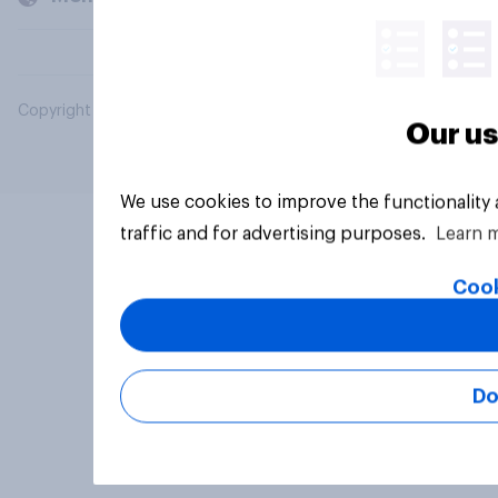
Copyright © 2026 YouGov PLC. All Rights Reserved.
Our us
We use cookies to improve the functionality
traffic and for advertising purposes.
Learn 
Cook
Do