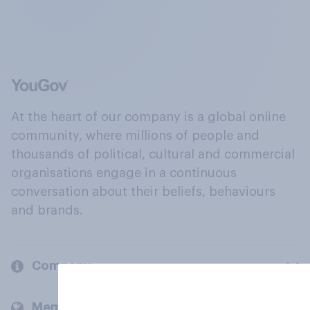
At the heart of our company is a global online
community, where millions of people and
thousands of political, cultural and commercial
organisations engage in a continuous
conversation about their beliefs, behaviours
and brands.
Company
Members and clients