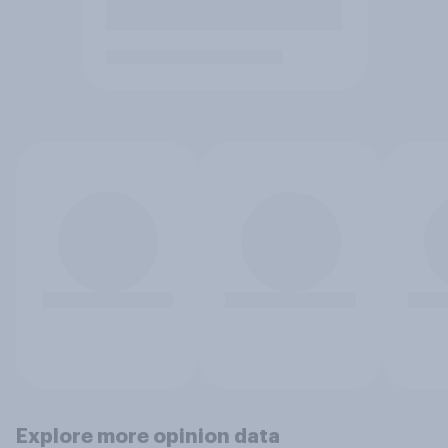
Explore more opinion data