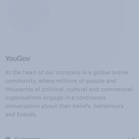
At the heart of our company is a global online
community, where millions of people and
thousands of political, cultural and commercial
organisations engage in a continuous
conversation about their beliefs, behaviours
and brands.