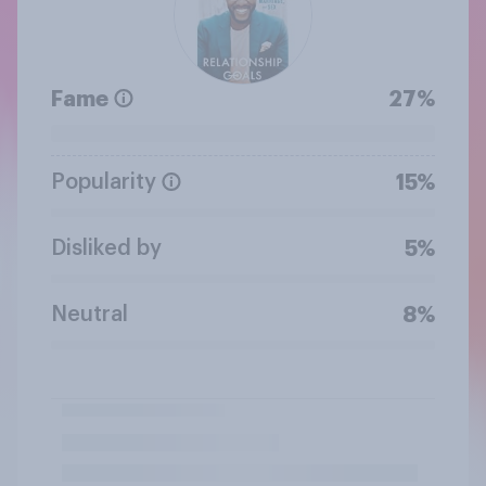
Fame
27%
Popularity
15%
Disliked by
5%
Neutral
8%