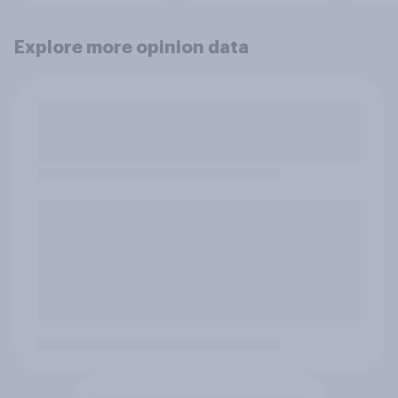
Explore more opinion data