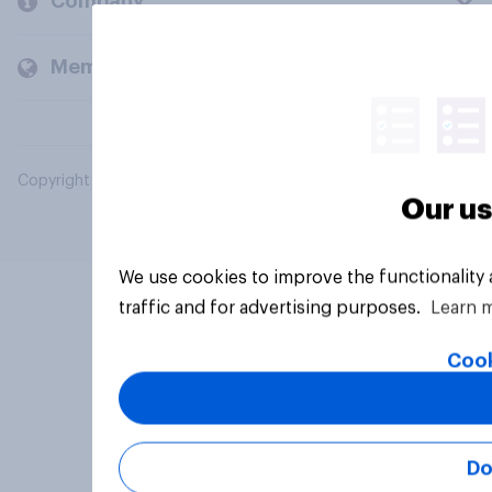
Company
Members and clients
Copyright © 2026 YouGov PLC. All Rights Reserved.
Our us
We use cookies to improve the functionality
traffic and for advertising purposes.
Learn 
Cook
Do