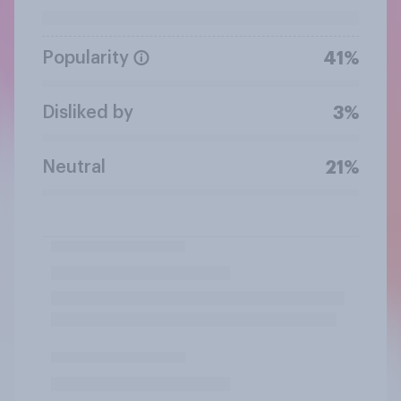
Popularity
41%
Disliked by
3%
Neutral
21%