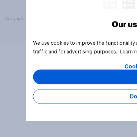
Copyright © 2026 YouGov PLC. All Rights Reserved.
Our us
We use cookies to improve the functionality
traffic and for advertising purposes.
Learn 
Cook
Do