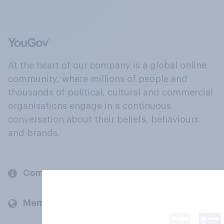
At the heart of our company is a global online
community, where millions of people and
thousands of political, cultural and commercial
organisations engage in a continuous
conversation about their beliefs, behaviours
and brands.
Company
Members and clients