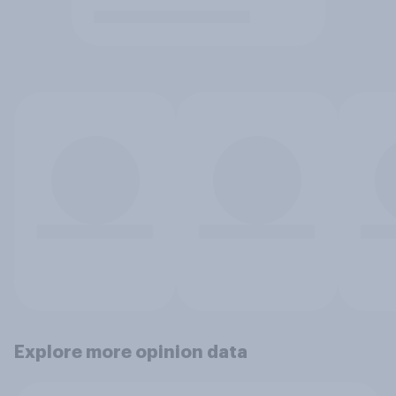
Explore more opinion data