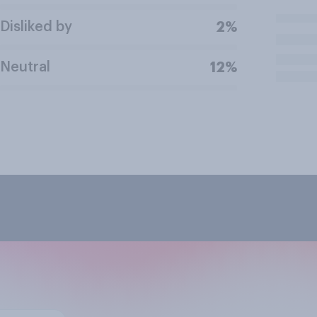
Disliked by
2%
Neutral
12%