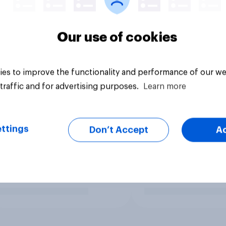
Our use of cookies
es to improve the functionality and performance of our we
traffic and for advertising purposes.
Learn more
ttings
Don’t Accept
A