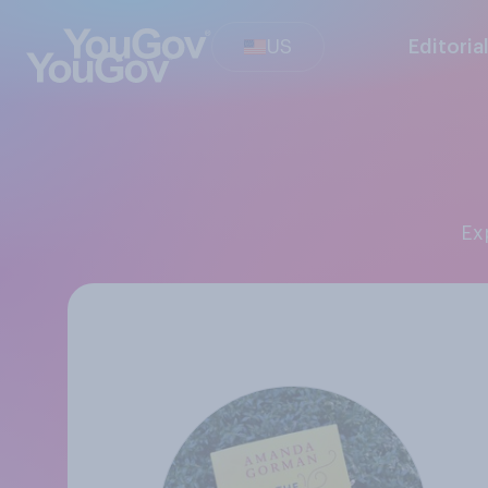
US
Editoria
E