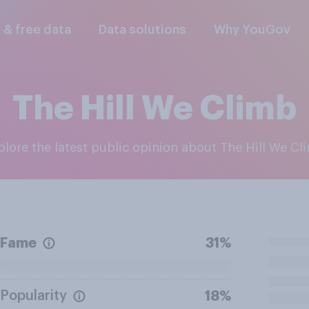
l & free data
Data solutions
Why YouGov
The Hill We Climb
xplore the latest public opinion about The Hill We Cl
Fame
31%
Popularity
18%