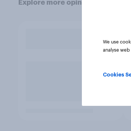
Explore more opinion data
We use cooki
analyse web 
Cookies Se