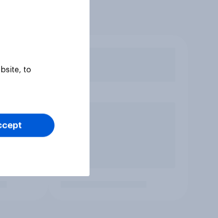
bsite, to
ccept