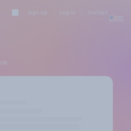
Sign up
Log in
Contact
imb